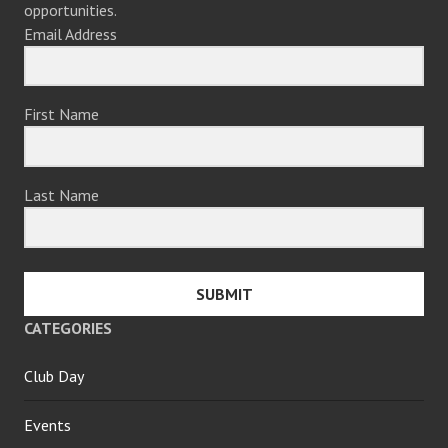
opportunities.
Email Address
First Name
Last Name
SUBMIT
CATEGORIES
Club Day
Events