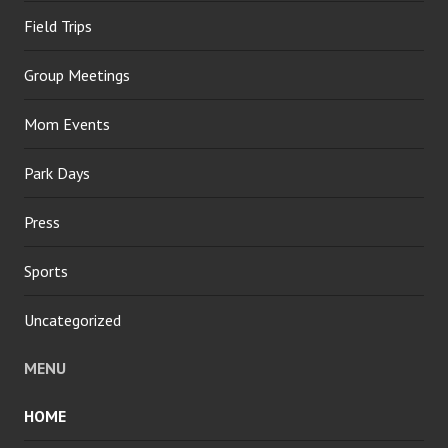
Field Trips
Group Meetings
Mom Events
Park Days
Press
Sports
Uncategorized
MENU
HOME