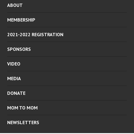
ABOUT
MEMBERSHIP
2021-2022 REGISTRATION
SPONSORS
VIDEO
MEDIA
DONATE
MOM TO MOM
NEWSLETTERS