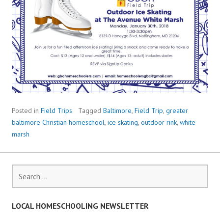
Posted in
Field Trips
Tagged
Baltimore
,
Field Trip
,
greater
baltimore Christian homeschool
,
ice skating
,
outdoor rink
,
white
marsh
Search
for:
LOCAL HOMESCHOOLING NEWSLETTER