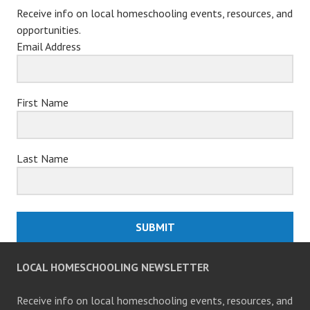
Receive info on local homeschooling events, resources, and
opportunities.
Email Address
First Name
Last Name
SUBMIT
LOCAL HOMESCHOOLING NEWSLETTER
Receive info on local homeschooling events, resources, and