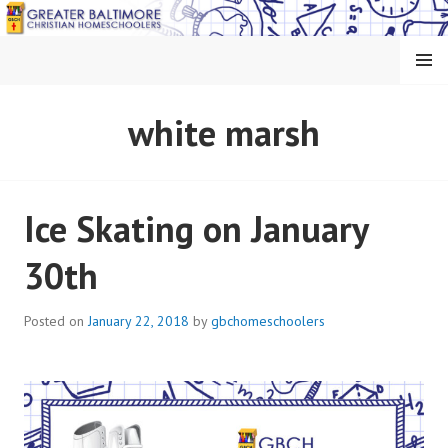
Skip
to
content
MENU
GREATER BALTIMORE
white marsh
CHRISTIAN
HOMESCHOOLERS
Ice Skating on January
30th
Posted on
January 22, 2018
by
gbchomeschoolers