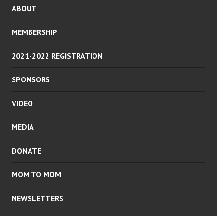
ABOUT
MEMBERSHIP
2021-2022 REGISTRATION
SPONSORS
VIDEO
MEDIA
DONATE
MOM TO MOM
NEWSLETTERS