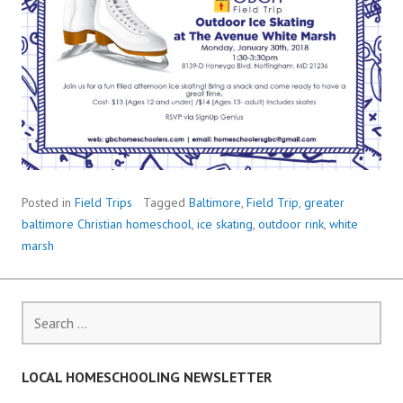
Posted in
Field Trips
Tagged
Baltimore
,
Field Trip
,
greater
baltimore Christian homeschool
,
ice skating
,
outdoor rink
,
white
marsh
Search
for:
LOCAL HOMESCHOOLING NEWSLETTER