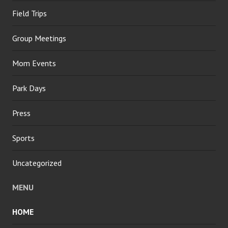
Field Trips
Group Meetings
Mom Events
Park Days
Press
Sports
Uncategorized
MENU
HOME