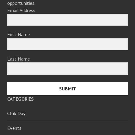
opportunities.
Email Address
First Name
Last Name
SUBMIT
CATEGORIES
Club Day
Events