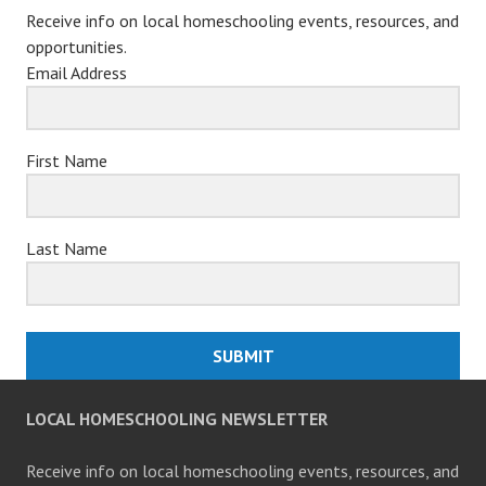
Receive info on local homeschooling events, resources, and
opportunities.
Email Address
First Name
Last Name
SUBMIT
LOCAL HOMESCHOOLING NEWSLETTER
Receive info on local homeschooling events, resources, and