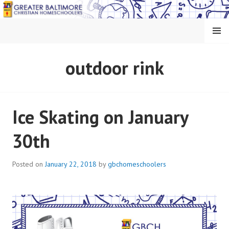
Skip
to
content
MENU
GREATER BALTIMORE
outdoor rink
CHRISTIAN
HOMESCHOOLERS
Ice Skating on January
30th
Posted on
January 22, 2018
by
gbchomeschoolers