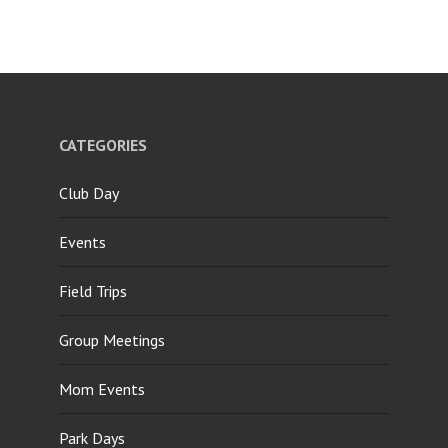
CATEGORIES
Club Day
Events
Field Trips
Group Meetings
Mom Events
Park Days