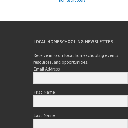
homeschoolers
LOCAL HOMESCHOOLING NEWSLETTER
Receive info on local homeschooling events,
resources, and opportunities.
Email Address
First Name
Last Name