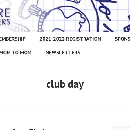
EMBERSHIP
2021-2022 REGISTRATION
SPON
IMORE CHRISTIAN HOMESCH
MOM TO MOM
NEWSLETTERS
club day
Search