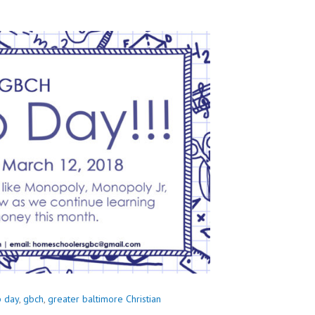
b day
,
gbch
,
greater baltimore Christian