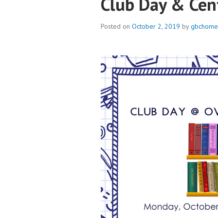
Club Day & Cen
Posted on
October 2, 2019
by
gbchome