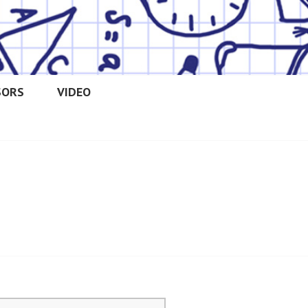
SORS
VIDEO
OOLERS