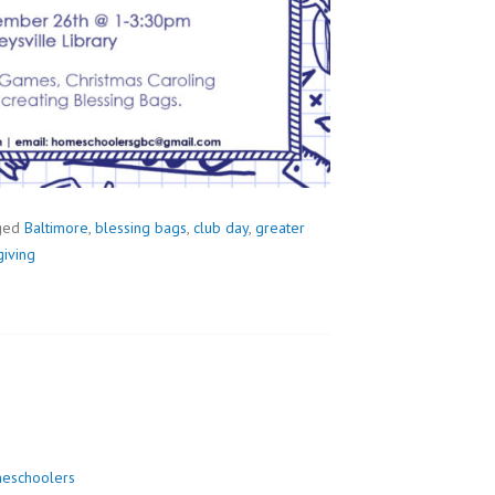
ged
Baltimore
,
blessing bags
,
club day
,
greater
iving
eschoolers