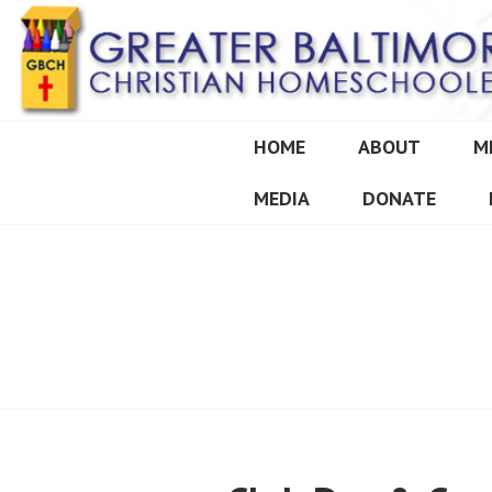
Skip
to
content
HOME
ABOUT
M
GREATER BALT
MEDIA
DONATE