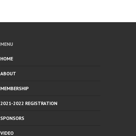
MENU
HOME
ABOUT
MEMBERSHIP
2021-2022 REGISTRATION
SPONSORS
VIDEO