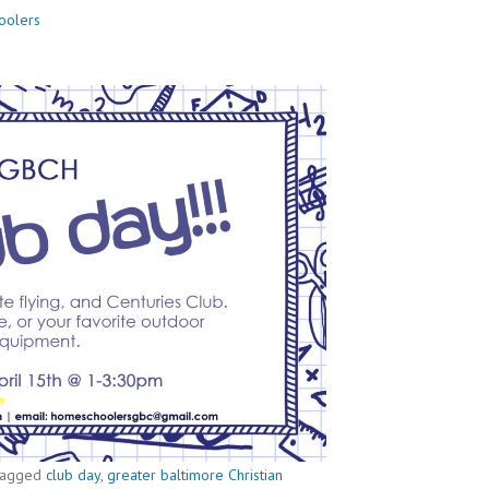
oolers
agged
club day
,
greater baltimore Christian