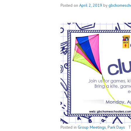
Posted on
April 2, 2019
by
gbchomesch
Posted in
Group Meetings
,
Park Days
T