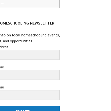
HOMESCHOOLING NEWSLETTER
info on local homeschooling events,
s, and opportunities.
dress
ame
me