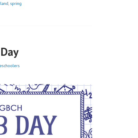
land
,
spring
 Day
schoolers