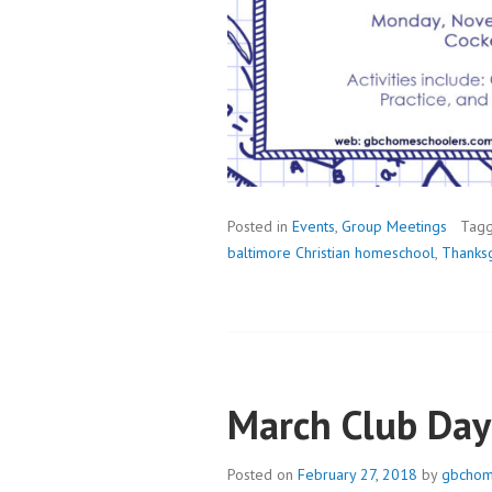
Posted in
Events
,
Group Meetings
Tag
baltimore Christian homeschool
,
Thanksg
March Club Day
Posted on
February 27, 2018
by
gbchom