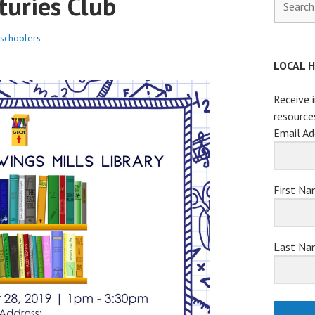
turies Club
for:
schoolers
LOCAL 
Receive 
resource
Email Ad
First N
Last Na