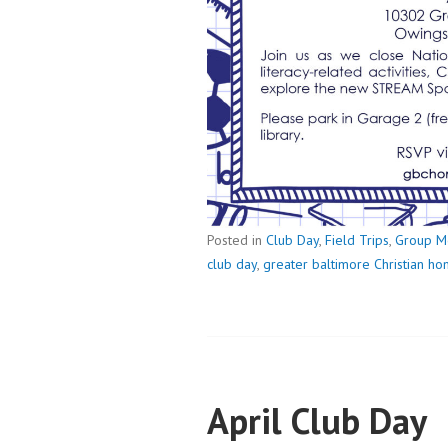
Posted in
Club Day
,
Field Trips
,
Group M
club day
,
greater baltimore Christian h
April Club Day