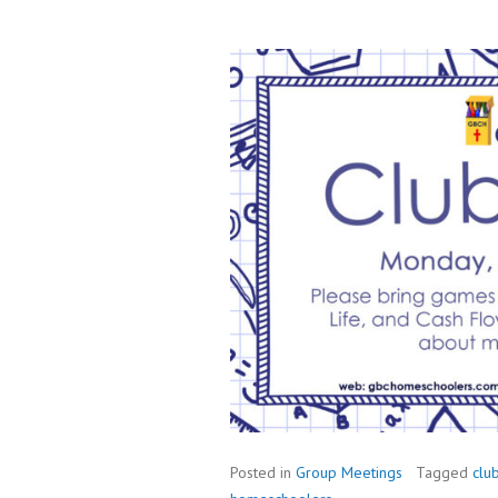
Posted in
Group Meetings
Tagged
clu