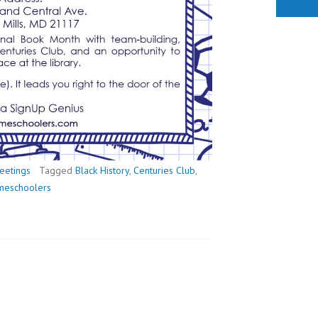
eetings
Tagged
Black History
,
Centuries Club
,
omeschoolers