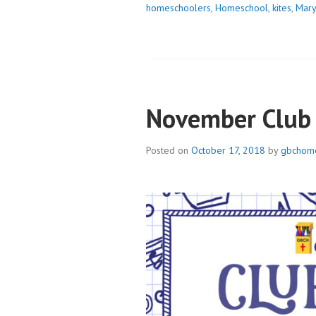
homeschoolers
,
Homeschool
,
kites
,
Mary
November Club
Posted on
October 17, 2018
by
gbchome