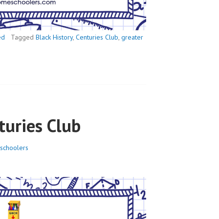
ed
Tagged
Black History
,
Centuries Club
,
greater
turies Club
schoolers