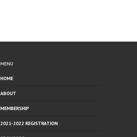
MENU
HOME
ABOUT
MEMBERSHIP
2021-2022 REGISTRATION