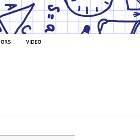
SORS
VIDEO
OOLERS