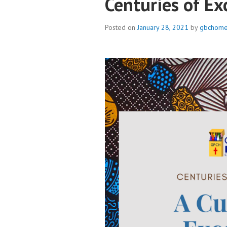
Centuries of Ex
Posted on
January 28, 2021
by
gbchome