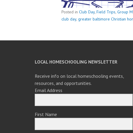
Posted in
Club Day
,
Field Trips
,
Group M
club day
,
greater baltimore Christian h
LOCAL HOMESCHOOLING NEWSLETTER
Receive info on local homeschooling events,
resources, and opportunities.
Email Address
First Name