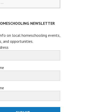
HOMESCHOOLING NEWSLETTER
info on local homeschooling events,
s, and opportunities.
dress
ame
me