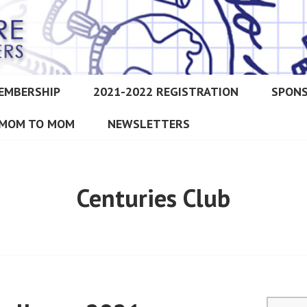
EMBERSHIP
2021-2022 REGISTRATION
SPON
IMORE CHRISTIAN HOMESCH
MOM TO MOM
NEWSLETTERS
Centuries Club
Search