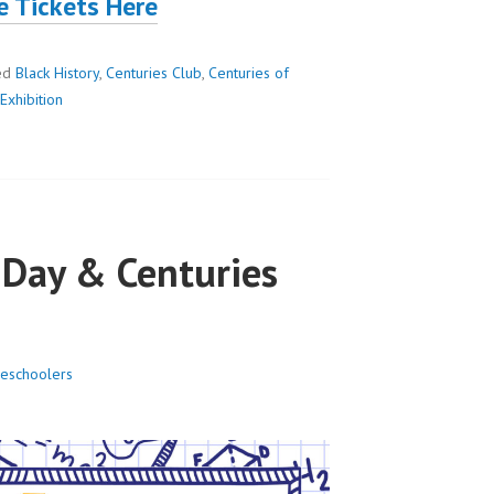
e Tickets Here
ed
Black History
,
Centuries Club
,
Centuries of
Exhibition
Day & Centuries
eschoolers