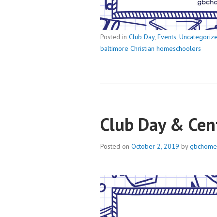
Posted in
Club Day
,
Events
,
Uncategoriz
baltimore Christian homeschoolers
Club Day & Cen
Posted on
October 2, 2019
by
gbchome