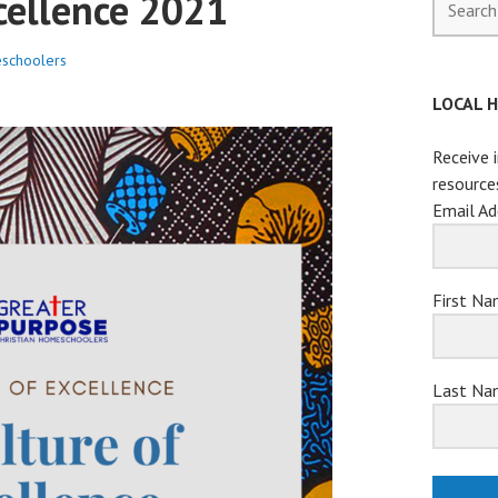
cellence 2021
for:
schoolers
LOCAL 
Receive 
resource
Email Ad
First N
Last Na