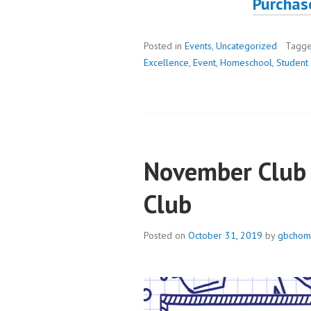
Purchas
Posted in
Events
,
Uncategorized
Tagg
Excellence
,
Event
,
Homeschool
,
Student 
November Club 
Club
Posted on
October 31, 2019
by
gbchom