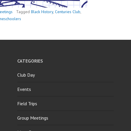
eetings
Tagged
Black History
,
Centuries Club
,
omeschoolers
CATEGORIES
Club Day
Events
Field Trips
Group Meetings