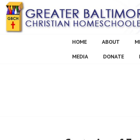
Skip
to
content
HOME
ABOUT
M
GREATER BALT
MEDIA
DONATE