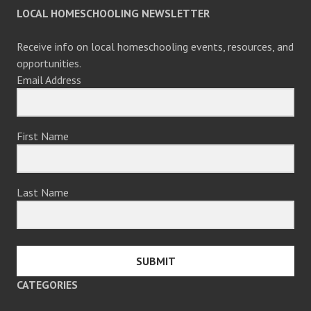
LOCAL HOMESCHOOLING NEWSLETTER
Receive info on local homeschooling events, resources, and
opportunities.
Email Address
First Name
Last Name
SUBMIT
CATEGORIES