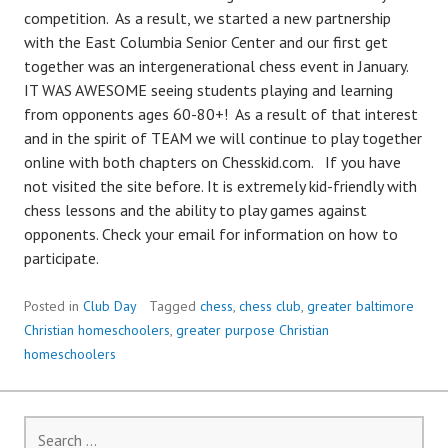
competition. As a result, we started a new partnership
with the East Columbia Senior Center and our first get
together was an intergenerational chess event in January.
IT WAS AWESOME seeing students playing and learning
from opponents ages 60-80+! As a result of that interest
and in the spirit of TEAM we will continue to play together
online with both chapters on Chesskid.com. If you have
not visited the site before. It is extremely kid-friendly with
chess lessons and the ability to play games against
opponents. Check your email for information on how to
participate.
Posted in
Club Day
Tagged
chess
,
chess club
,
greater baltimore
Christian homeschoolers
,
greater purpose Christian
homeschoolers
Search