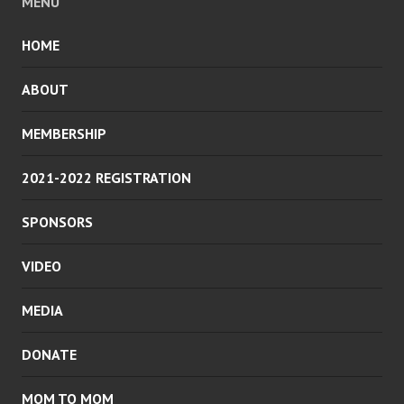
MENU
HOME
ABOUT
MEMBERSHIP
2021-2022 REGISTRATION
SPONSORS
VIDEO
MEDIA
DONATE
MOM TO MOM