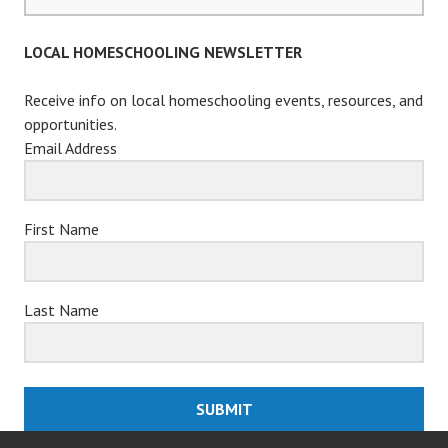
for:
LOCAL HOMESCHOOLING NEWSLETTER
Receive info on local homeschooling events, resources, and
opportunities.
Email Address
First Name
Last Name
SUBMIT