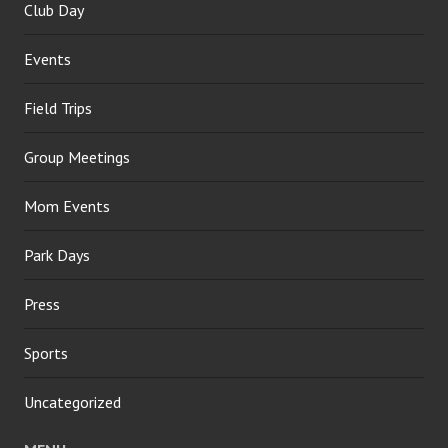
Club Day
Events
Field Trips
Group Meetings
Mom Events
Park Days
Press
Sports
Uncategorized