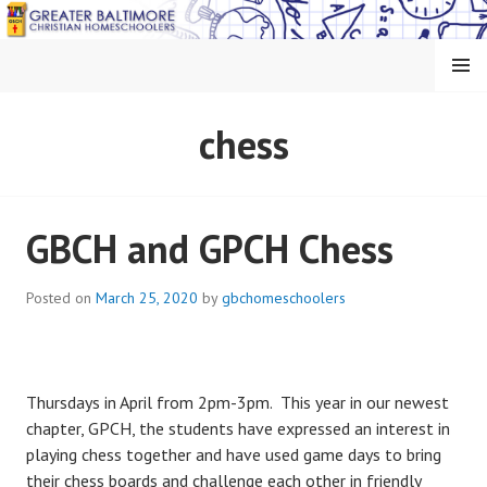
Skip
to
content
MENU
GREATER BALTIMORE
chess
CHRISTIAN
HOMESCHOOLERS
GBCH and GPCH Chess
Posted on
March 25, 2020
by
gbchomeschoolers
Thursdays in April from 2pm-3pm. This year in our newest
chapter, GPCH, the students have expressed an interest in
playing chess together and have used game days to bring
their chess boards and challenge each other in friendly