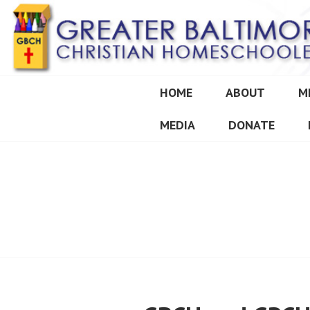
Skip
to
content
HOME
ABOUT
M
GREATER BALT
MEDIA
DONATE