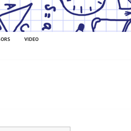
SORS
VIDEO
OOLERS