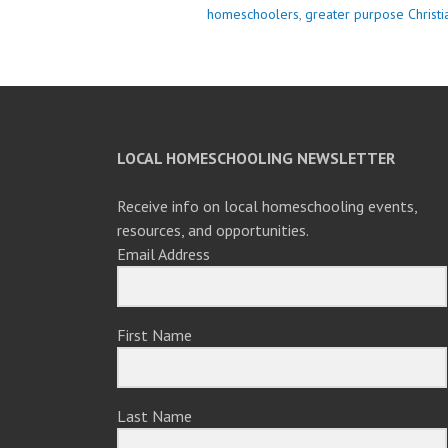
homeschoolers
,
greater purpose Christ
LOCAL HOMESCHOOLING NEWSLETTER
Receive info on local homeschooling events,
resources, and opportunities.
Email Address
First Name
Last Name