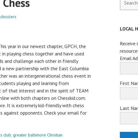
 Chess
for:
choolers
LOCAL 
Receive 
his year in our newest chapter, GPCH, the
resource
 in playing chess together and have used
Email Ad
s and challenge each other in friendly
d a new partnership with the East Columbia
ether was an intergenerational chess event in
First N
udents playing and learning from
of that interest and in the spirit of TEAM
online with both chapters on Chesskid.com.
re. It is extremely kid-friendly with chess
Last Na
es against opponents. Check your email for
s club
,
greater baltimore Christian