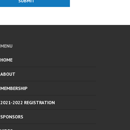
SUBMIT
MENU
HOME
ABOUT
MEMBERSHIP
2021-2022 REGISTRATION
SPONSORS