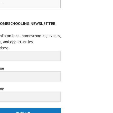
HOMESCHOOLING NEWSLETTER
info on local homeschooling events,
s, and opportunities.
dress
ame
me