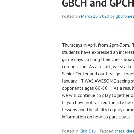
GBCH and GPCH
Posted on
March 25, 2020
by
gbchomes
Thursdays in April from 2pm-3pm. T
students have expressed an interest
game days to bring their chess board
competition. As a result, we starte
Senior Center and our first get tog
January. IT WAS AWESOME seeing st
opponents ages 60-80+! As a result 
we will continue to play together 
If you have not visited the site befo
lessons and the ability to play gam
information on how to participate.
Posted in
Club Day
Tagged
chess
,
ches