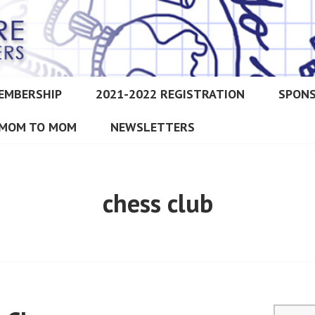
EMBERSHIP
2021-2022 REGISTRATION
SPON
IMORE CHRISTIAN HOMESCH
MOM TO MOM
NEWSLETTERS
chess club
Search