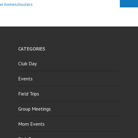
ian homeschoolers
CATEGORIES
Club Day
Events
Field Trips
Group Meetings
Mom Events