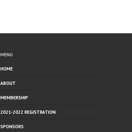
MENU
HOME
ABOUT
MEMBERSHIP
2021-2022 REGISTRATION
SPONSORS