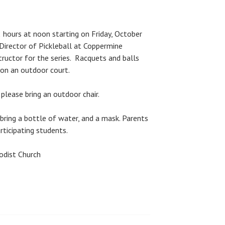
 hours at noon starting on Friday, October
 Director of Pickleball at Coppermine
tructor for the series. Racquets and balls
 on an outdoor court.
 please bring an outdoor chair.
bring a bottle of water, and a mask. Parents
rticipating students.
odist Church