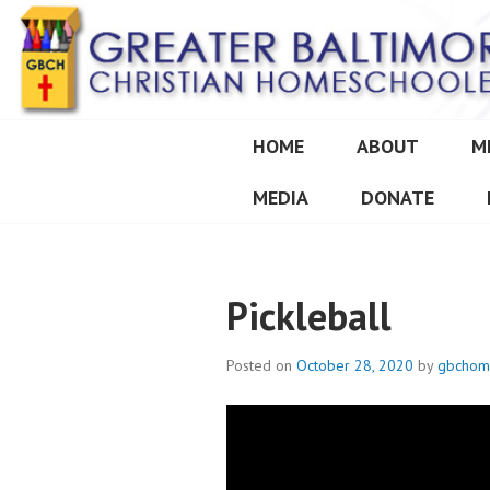
Skip
to
content
HOME
ABOUT
M
GREATER BALT
MEDIA
DONATE
Pickleball
Posted on
October 28, 2020
by
gbchom