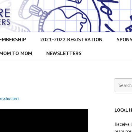
EMBERSHIP
2021-2022 REGISTRATION
SPON
IMORE CHRISTIAN HOMESCH
MOM TO MOM
NEWSLETTERS
Search
for:
eschoolers
LOCAL 
Receive 
resource