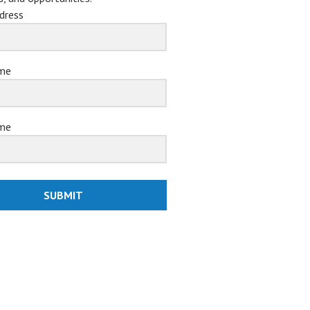
dress
ame
me
SUBMIT