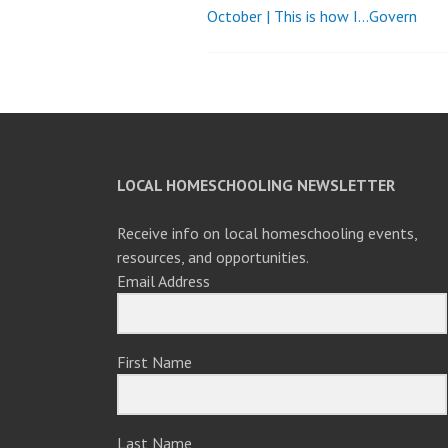
October | This is how I…Govern
Post
navigation
LOCAL HOMESCHOOLING NEWSLETTER
Receive info on local homeschooling events,
resources, and opportunities.
Email Address
First Name
Last Name