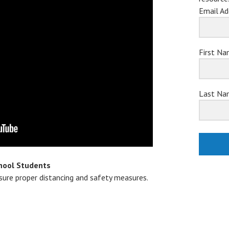
Email Ad
First N
Last Na
hool Students
nsure proper distancing and safety measures.