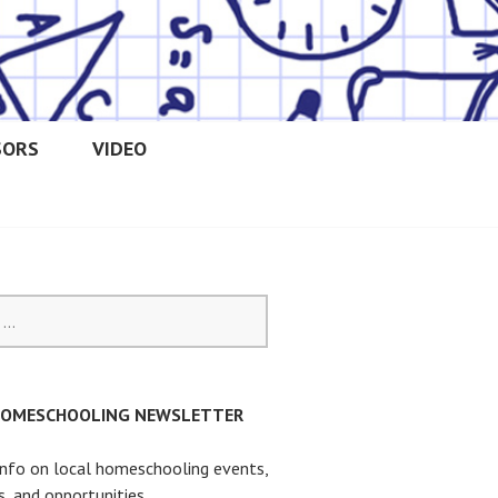
SORS
VIDEO
OOLERS
HOMESCHOOLING NEWSLETTER
info on local homeschooling events,
s, and opportunities.