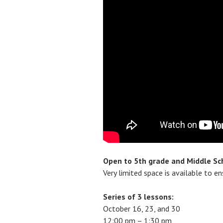
Open to 5th grade and Middle Sc
Very limited space is available to e
Series of 3 lessons:
October 16, 23, and 30
12:00 pm – 1:30 pm