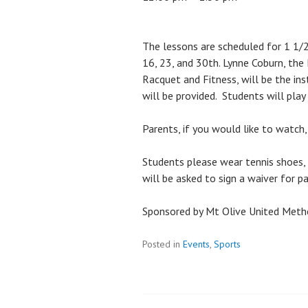
The lessons are scheduled for 1 1/2
16, 23, and 30th. Lynne Coburn, the
Racquet and Fitness, will be the ins
will be provided. Students will play
Parents, if you would like to watch,
Students please wear tennis shoes, 
will be asked to sign a waiver for pa
Sponsored by Mt Olive United Meth
Posted in
Events
,
Sports