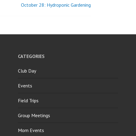
October 28: Hydroponic Gardening
CATEGORIES
Club Day
Events
Field Trips
Group Meetings
Mom Events