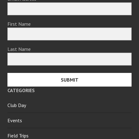
First Name
Last Name
SUBMIT
CATEGORIES
Club Day
Events
Field Trips