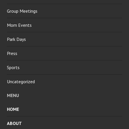
Group Meetings
Mom Events
Park Days
Press
Sports
Uncategorized
MENU
HOME
ABOUT