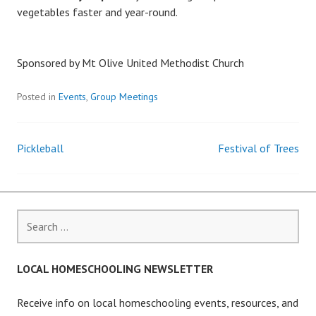
vegetables faster and year-round.
Sponsored by Mt Olive United Methodist Church
Posted in
Events
,
Group Meetings
Pickleball
Festival of Trees
Post
navigation
Search
for:
LOCAL HOMESCHOOLING NEWSLETTER
Receive info on local homeschooling events, resources, and