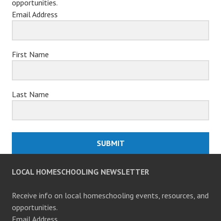
opportunities.
Email Address
First Name
Last Name
SUBMIT
LOCAL HOMESCHOOLING NEWSLETTER
Receive info on local homeschooling events, resources, and
opportunities.
Email Address