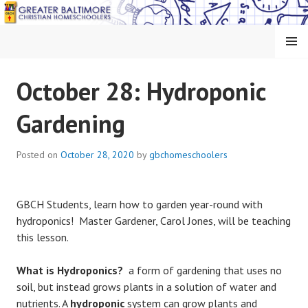
Skip
to
content
MENU
GREATER BALTIMORE
October 28: Hydroponic
CHRISTIAN
Gardening
HOMESCHOOLERS
Posted on
October 28, 2020
by
gbchomeschoolers
GBCH Students, learn how to garden year-round with
hydroponics! Master Gardener, Carol Jones, will be teaching
this lesson.
What is Hydroponics?
a form of gardening that uses no
soil, but instead grows plants in a solution of water and
nutrients. A
hydroponic
system can grow plants and