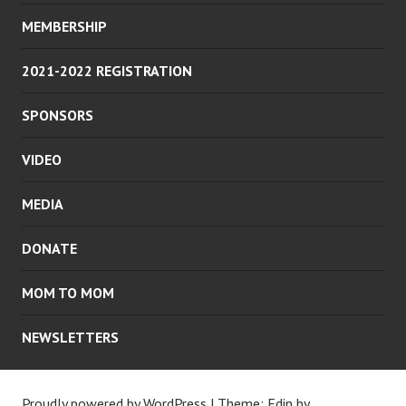
MEMBERSHIP
2021-2022 REGISTRATION
SPONSORS
VIDEO
MEDIA
DONATE
MOM TO MOM
NEWSLETTERS
Proudly powered by WordPress
|
Theme: Edin by