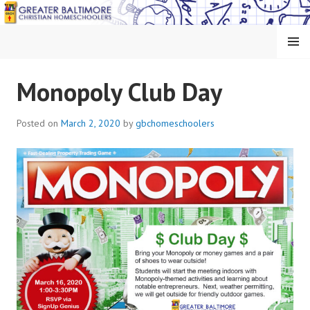
Skip
to
content
MENU
GREATER BALTIMORE
Monopoly Club Day
CHRISTIAN
Posted on
March 2, 2020
by
gbchomeschoolers
HOMESCHOOLERS