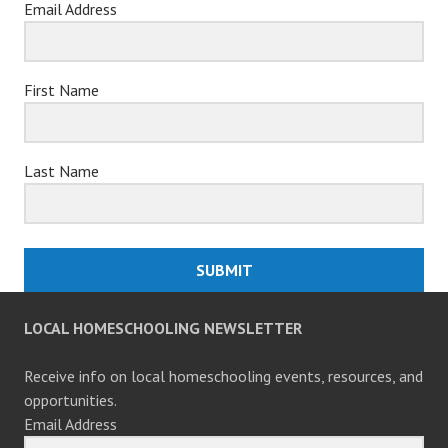
Email Address
First Name
Last Name
SUBMIT
LOCAL HOMESCHOOLING NEWSLETTER
Receive info on local homeschooling events, resources, and
opportunities.
Email Address