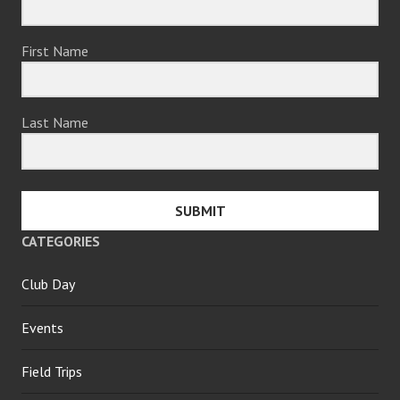
First Name
Last Name
SUBMIT
CATEGORIES
Club Day
Events
Field Trips