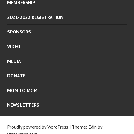
MEMBERSHIP
2021-2022 REGISTRATION
SPONSORS
VIDEO
MEDIA
DONATE
MOM TO MOM
NEWSLETTERS
Proudly powered by WordPress
|
Theme: Edin by