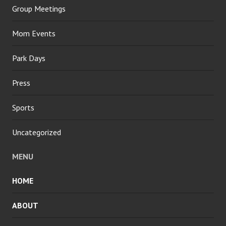
Group Meetings
Mom Events
Park Days
Press
Sports
Uncategorized
MENU
HOME
ABOUT