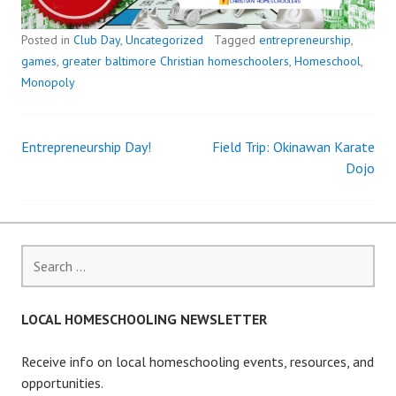
Posted in
Club Day
,
Uncategorized
Tagged
entrepreneurship
,
games
,
greater baltimore Christian homeschoolers
,
Homeschool
,
Monopoly
Entrepreneurship Day!
Field Trip: Okinawan Karate
Post
Dojo
navigation
Search
for:
LOCAL HOMESCHOOLING NEWSLETTER
Receive info on local homeschooling events, resources, and
opportunities.