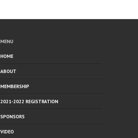
MENU
HOME
ABOUT
MEMBERSHIP
2021-2022 REGISTRATION
SPONSORS
VIDEO