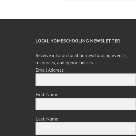
navigation
LOCAL HOMESCHOOLING NEWSLETTER
Receive info on local homeschooling events,
resources, and opportunities.
Email Address
First Name
Last Name