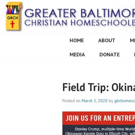
Skip
to
content
HOME
ABOUT
M
GREATER BALT
MEDIA
DONATE
Field Trip: Oki
Posted on
March 2, 2020
by
gbchomesc