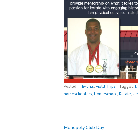
Posted in
Events
,
Field Trips
Tagged
D
homeschoolers
,
Homeschool
,
Karate
,
Ue
Monopoly Club Day
Post