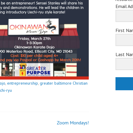
Email Ad
First N
Last Na
ojo
,
entrepreneurship
,
greater baltimore Christian
chi-ryu
Zoom Mondays!