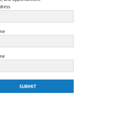
dress
ame
me
SUBMIT