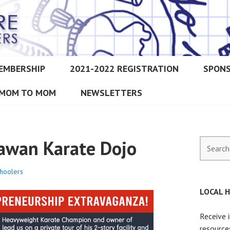
EMBERSHIP
2021-2022 REGISTRATION
SPON
IMORE CHRISTIAN HOMESCH
MOM TO MOM
NEWSLETTERS
nawan Karate Dojo
Search
for:
hoolers
LOCAL 
Receive 
resource