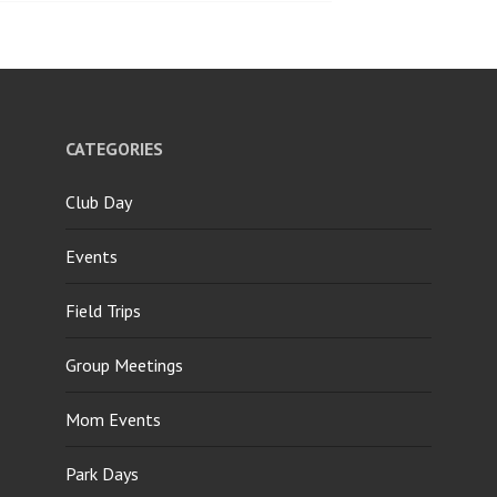
CATEGORIES
Club Day
Events
Field Trips
Group Meetings
Mom Events
Park Days