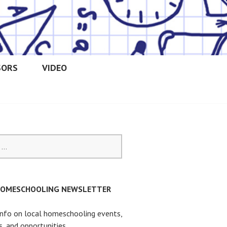
SORS
VIDEO
OOLERS
HOMESCHOOLING NEWSLETTER
info on local homeschooling events,
s, and opportunities.