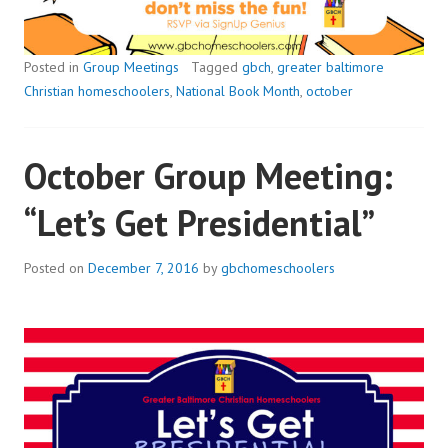
Posted in
Group Meetings
Tagged
gbch
,
greater baltimore
Christian homeschoolers
,
National Book Month
,
october
October Group Meeting:
“Let’s Get Presidential”
Posted on
December 7, 2016
by
gbchomeschoolers