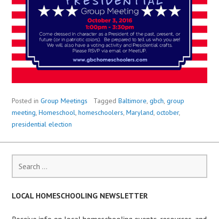
Posted in
Group Meetings
Tagged
Baltimore
,
gbch
,
group
meeting
,
Homeschool
,
homeschoolers
,
Maryland
,
october
,
presidential election
Search
for:
LOCAL HOMESCHOOLING NEWSLETTER
Receive info on local homeschooling events, resources, and