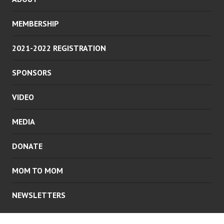
MEMBERSHIP
2021-2022 REGISTRATION
SPONSORS
VIDEO
MEDIA
DONATE
MOM TO MOM
NEWSLETTERS