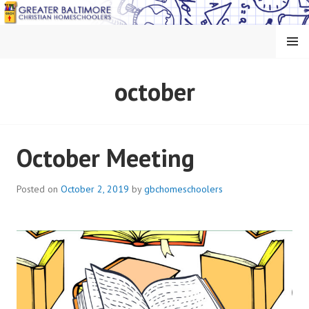
Skip
to
content
MENU
GREATER BALTIMORE
october
CHRISTIAN
HOMESCHOOLERS
October Meeting
Posted on
October 2, 2019
by
gbchomeschoolers