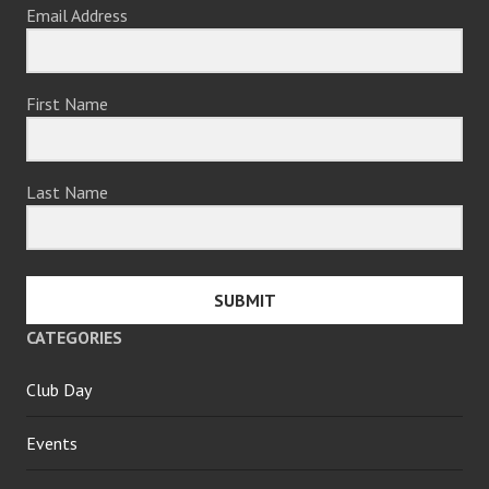
Email Address
First Name
Last Name
SUBMIT
CATEGORIES
Club Day
Events