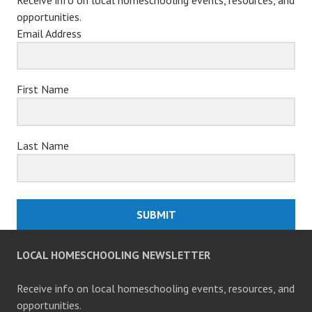
opportunities.
Email Address
First Name
Last Name
SUBMIT
LOCAL HOMESCHOOLING NEWSLETTER
Receive info on local homeschooling events, resources, and
opportunities.