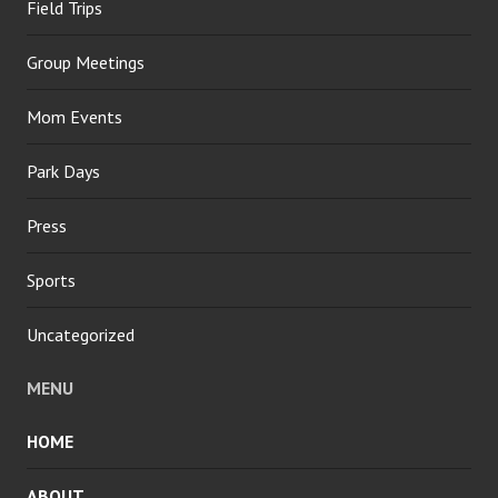
Field Trips
Group Meetings
Mom Events
Park Days
Press
Sports
Uncategorized
MENU
HOME
ABOUT