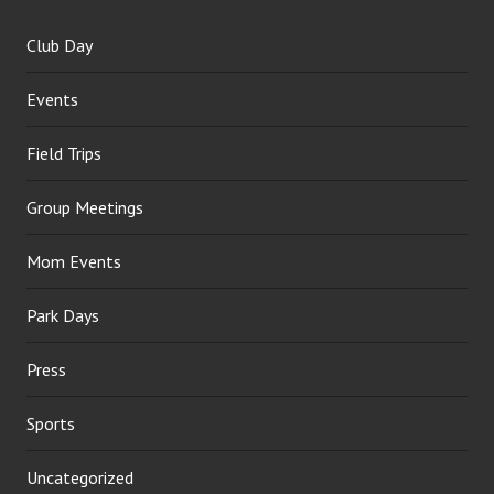
Club Day
Events
Field Trips
Group Meetings
Mom Events
Park Days
Press
Sports
Uncategorized