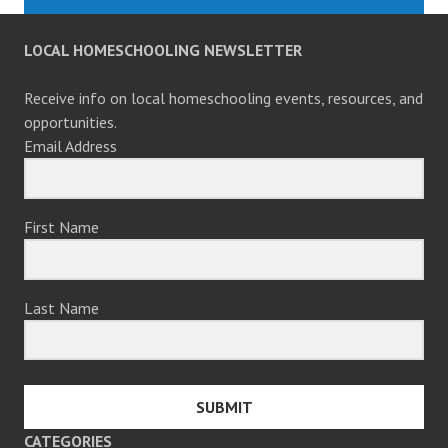
LOCAL HOMESCHOOLING NEWSLETTER
Receive info on local homeschooling events, resources, and
opportunities.
Email Address
First Name
Last Name
SUBMIT
CATEGORIES