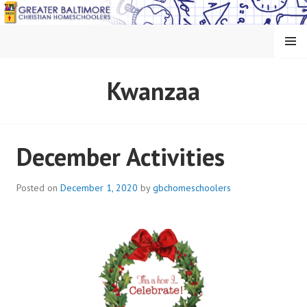
Skip
to
content
MENU
GREATER BALTIMORE
Kwanzaa
CHRISTIAN
HOMESCHOOLERS
December Activities
Posted on
December 1, 2020
by
gbchomeschoolers