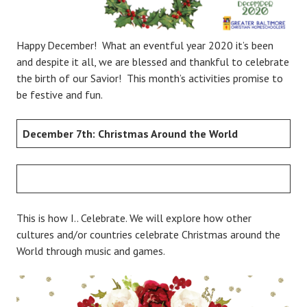
Happy December! What an eventful year 2020 it’s been
and despite it all, we are blessed and thankful to celebrate
the birth of our Savior! This month’s activities promise to
be festive and fun.
December 7th: Christmas Around the World
This is how I.. Celebrate. We will explore how other
cultures and/or countries celebrate Christmas around the
World through music and games.