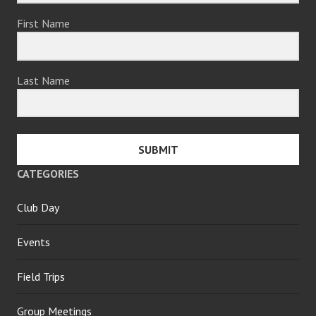
First Name
Last Name
SUBMIT
CATEGORIES
Club Day
Events
Field Trips
Group Meetings