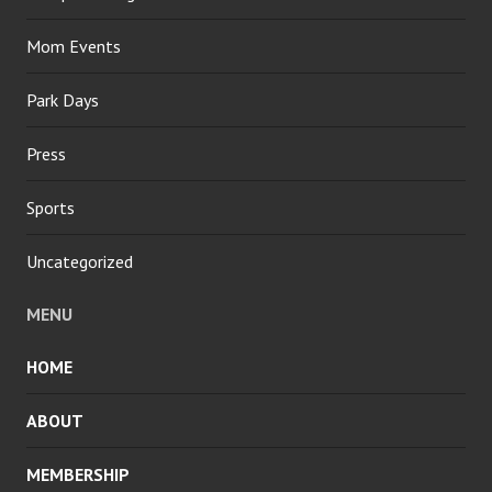
Mom Events
Park Days
Press
Sports
Uncategorized
MENU
HOME
ABOUT
MEMBERSHIP