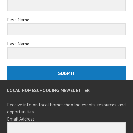
First Name
Last Name
SUBMIT
LOCAL HOMESCHOOLING NEWSLETTER
Receive info on local homeschooling events, resources, and
opportunities.
Email Address