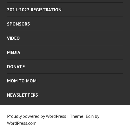
2021-2022 REGISTRATION
SPONSORS
VIDEO
MEDIA
DONATE
MOM TO MOM
NEWSLETTERS
Proudly powered by WordPress
|
Theme: Edin by
WordPress.com
.