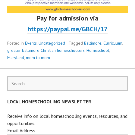
Pay for admission via
https://paypal.me/GBCH/17
Posted in
Events
,
Uncategorized
Tagged
Baltimore
,
Curriculum
,
greater baltimore Christian homeschoolers
,
Homeschool
,
Maryland
,
mom to mom
Search
for:
LOCAL HOMESCHOOLING NEWSLETTER
Receive info on local homeschooling events, resources, and
opportunities.
Email Address