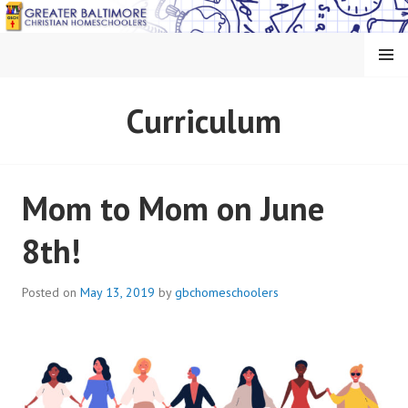
Skip
to
content
MENU
GREATER BALTIMORE
Curriculum
CHRISTIAN
HOMESCHOOLERS
Mom to Mom on June
8th!
Posted on
May 13, 2019
by
gbchomeschoolers