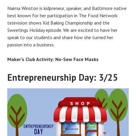
Naima Winston is kidpreneur, speaker, and Baltimore native
best known for her participation in The Food Network
television shows Kid Baking Championship and the
Sweetings Holiday episode. We are excited to have her
speak to our students and share how she turned her
passion into a business.
Maker’s Club Activity: No-Sew Face Masks
Entrepreneurship Day: 3/25