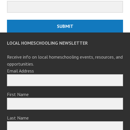
SUBMIT
LOCAL HOMESCHOOLING NEWSLETTER
Receive info on local homeschooling events, resources, and
opportunities.
Email Address
First Name
Last Name