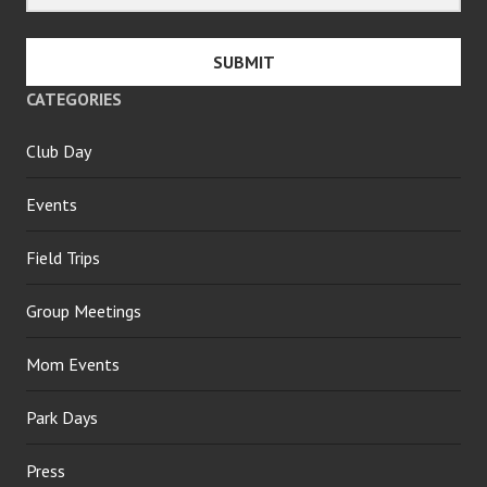
SUBMIT
CATEGORIES
Club Day
Events
Field Trips
Group Meetings
Mom Events
Park Days
Press