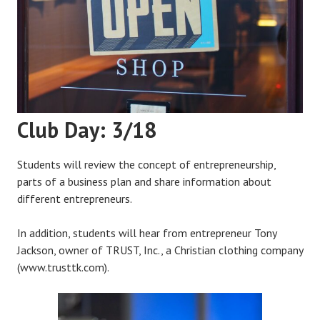
Club Day: 3/18
Students will review the concept of entrepreneurship,
parts of a business plan and share information about
different entrepreneurs.
In addition, students will hear from entrepreneur Tony
Jackson, owner of TRUST, Inc., a Christian clothing company
(www.trusttk.com).