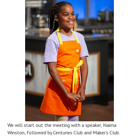
We will start out the meeting with a speaker, Naima
Winston, followed by Centuries Club and Maker’s Club.