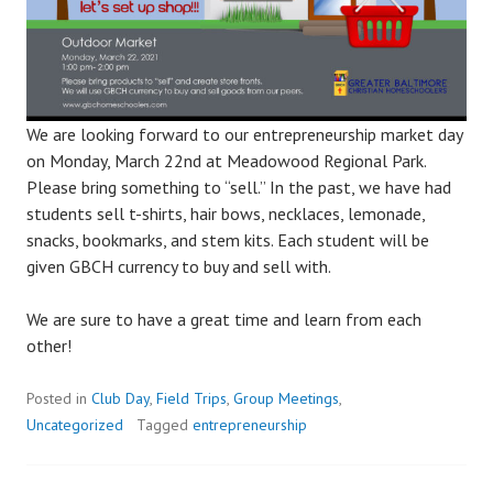
We are looking forward to our entrepreneurship market day
on Monday, March 22nd at Meadowood Regional Park.
Please bring something to “sell.” In the past, we have had
students sell t-shirts, hair bows, necklaces, lemonade,
snacks, bookmarks, and stem kits. Each student will be
given GBCH currency to buy and sell with.
We are sure to have a great time and learn from each
other!
Posted in
Club Day
,
Field Trips
,
Group Meetings
,
Uncategorized
Tagged
entrepreneurship