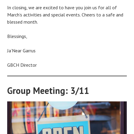
In closing, we are excited to have you join us for all of
March’s activities and special events. Cheers to a safe and
blessed month.
Blessings,
Ja’Near Garrus
GBCH Director
Group Meeting: 3/11