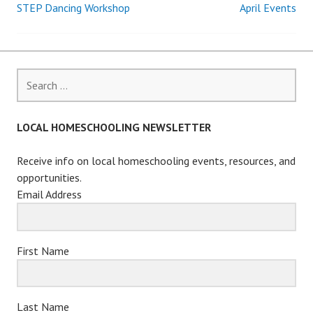
STEP Dancing Workshop
April Events
Post
navigation
Search
for:
LOCAL HOMESCHOOLING NEWSLETTER
Receive info on local homeschooling events, resources, and
opportunities.
Email Address
First Name
Last Name