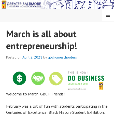
Skip
to
content
MENU
GREATER BALTIMORE
March is all about
CHRISTIAN
entrepreneurship!
HOMESCHOOLERS
Posted on
April 2, 2021
by
gbchomeschoolers
Welcome to March, GBCH Friends!
February was a lot of fun with students participating in the
Centuries of Excellence: Black History Student Exhibition,