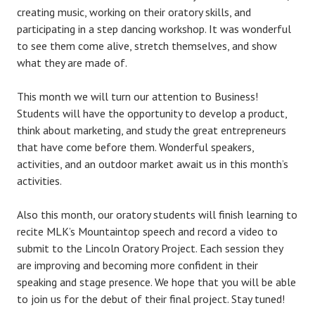
creating music, working on their oratory skills, and
participating in a step dancing workshop. It was wonderful
to see them come alive, stretch themselves, and show
what they are made of.
This month we will turn our attention to Business!
Students will have the opportunity to develop a product,
think about marketing, and study the great entrepreneurs
that have come before them. Wonderful speakers,
activities, and an outdoor market await us in this month’s
activities.
Also this month, our oratory students will finish learning to
recite MLK’s Mountaintop speech and record a video to
submit to the Lincoln Oratory Project. Each session they
are improving and becoming more confident in their
speaking and stage presence. We hope that you will be able
to join us for the debut of their final project. Stay tuned!