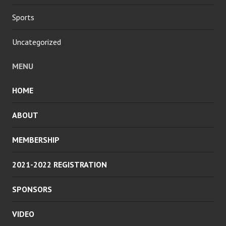
Sports
Uncategorized
MENU
HOME
ABOUT
MEMBERSHIP
2021-2022 REGISTRATION
SPONSORS
VIDEO