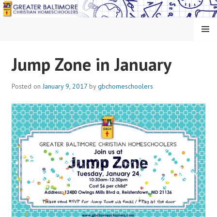
Skip
to
content
MENU
GREATER BALTIMORE
Jump Zone in January
CHRISTIAN
Posted on
January 9, 2017
by
gbchomeschoolers
HOMESCHOOLERS