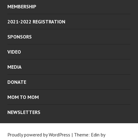
MEMBERSHIP
2021-2022 REGISTRATION
SPONSORS
VIDEO
MEDIA
DONATE
MOM TO MOM
NEWSLETTERS
Proudly powered by WordPress
|
Theme: Edin by