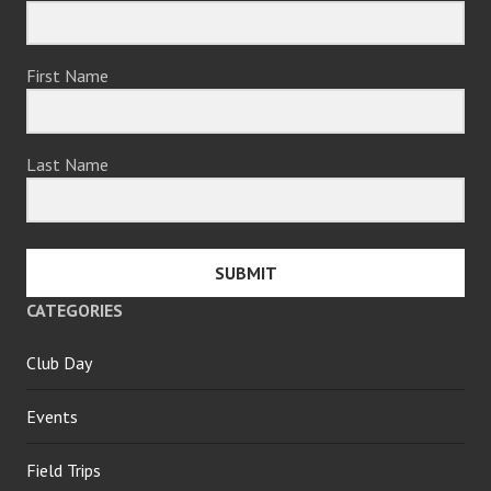
First Name
Last Name
SUBMIT
CATEGORIES
Club Day
Events
Field Trips