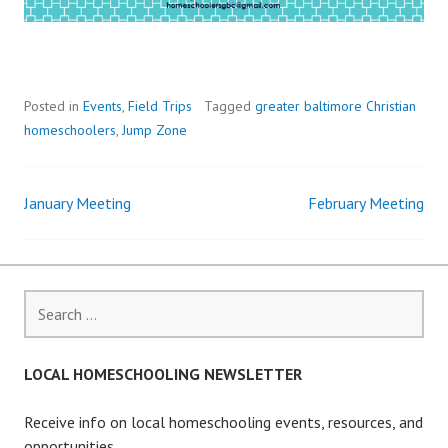
Posted in
Events
,
Field Trips
Tagged
greater baltimore Christian
homeschoolers
,
Jump Zone
January Meeting
February Meeting
Post
navigation
Search
for:
LOCAL HOMESCHOOLING NEWSLETTER
Receive info on local homeschooling events, resources, and
opportunities.