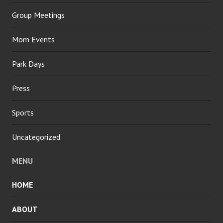
Group Meetings
Mom Events
Park Days
Press
Sports
Uncategorized
MENU
HOME
ABOUT