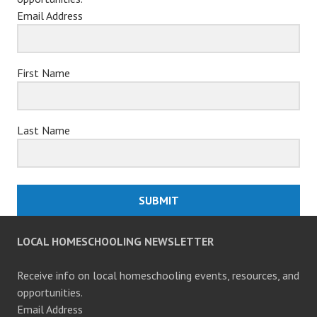
Email Address
First Name
Last Name
SUBMIT
LOCAL HOMESCHOOLING NEWSLETTER
Receive info on local homeschooling events, resources, and
opportunities.
Email Address